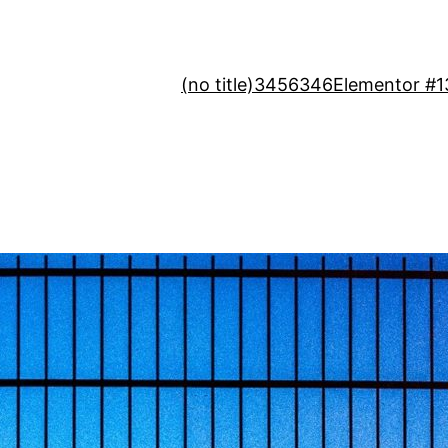
(no title)
3456346
Elementor #