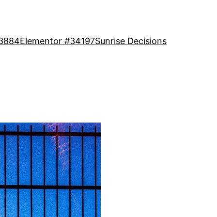
13884
Elementor #34197
Sunrise Decisions