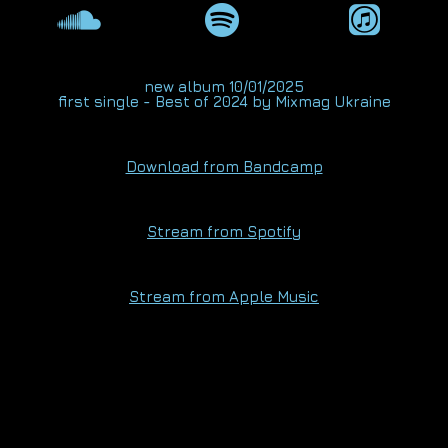
new album 10/01/2025
first single - Best of 2024 by
Mixmag Ukraine
Download from Bandcamp
Stream from Spotify
Stream from Apple Music