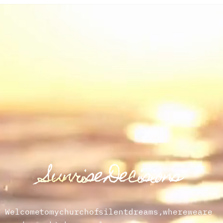
Sunrise Decisions
Welcome
to
my
church
of
silent
dreams,
where
we
are