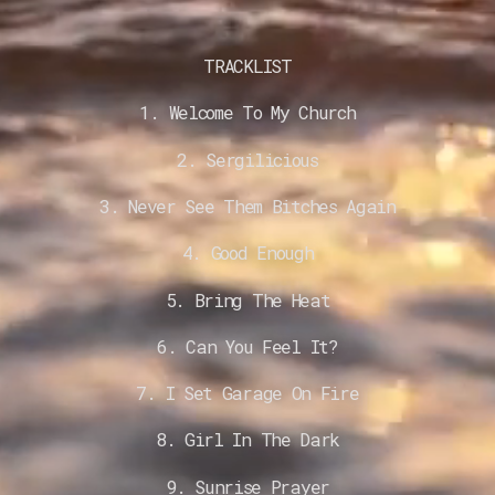
TRACKLIST
1. Welcome To My Church
2. Sergilicious
3. Never See Them Bitches Again
4. Good Enough
5. Bring The Heat
6. Can You Feel It?
7. I Set Garage On Fire
8. Girl In The Dark
9. Sunrise Prayer