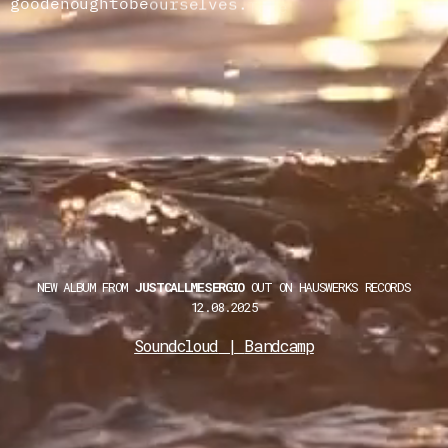
good
enough
to
be
ourselves.
Take
my
NEW ALBUM FROM
JUSTCALLMESERGIO
OUT ON HAUSWERKS RECORDS
12.08.2025
Soundcloud
|
Bandcamp